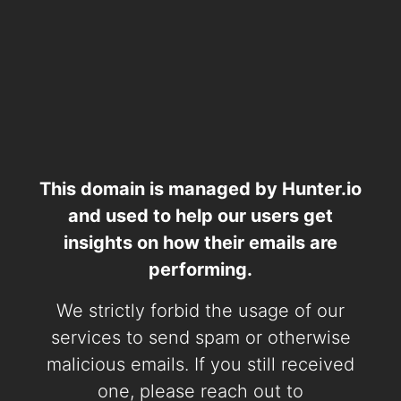
This domain is managed by Hunter.io
and used to help our users get
insights on how their emails are
performing.
We strictly forbid the usage of our
services to send spam or otherwise
malicious emails. If you still received
one, please reach out to