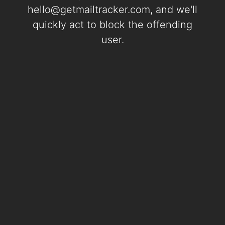
hello@getmailtracker.com
, and we'll
quickly act to block the offending
user.